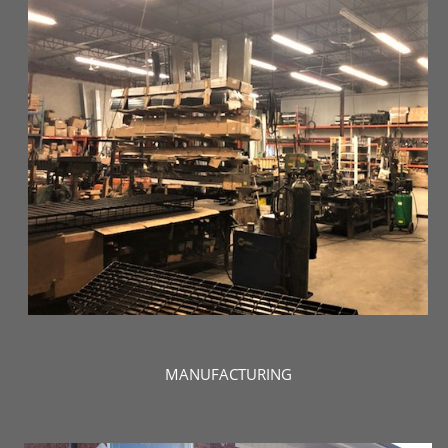
MANUFACTURING