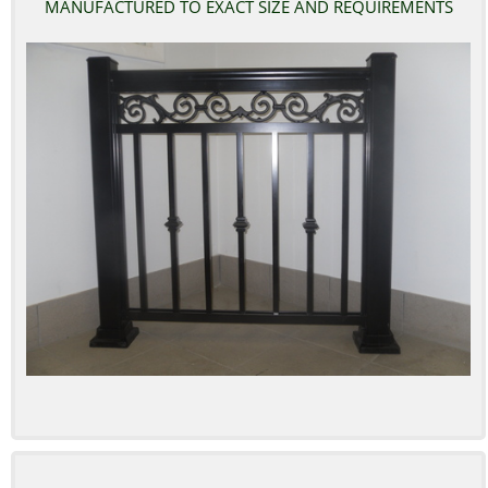
MANUFACTURED TO EXACT SIZE AND REQUIREMENTS