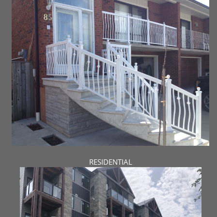
RESIDENTIAL