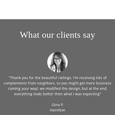
What our clients say
"Thank you for the beautiful railings. I'm receiving lots of
in
complements from neighbors, so you might get more business
coming your way!, we modified the design, but at the end,
everything looks better then what I was expecting"
Gina P.
Hamilton