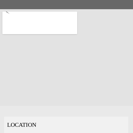
LOCATION