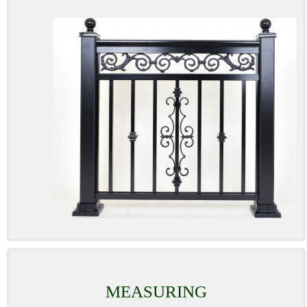
MEASURING