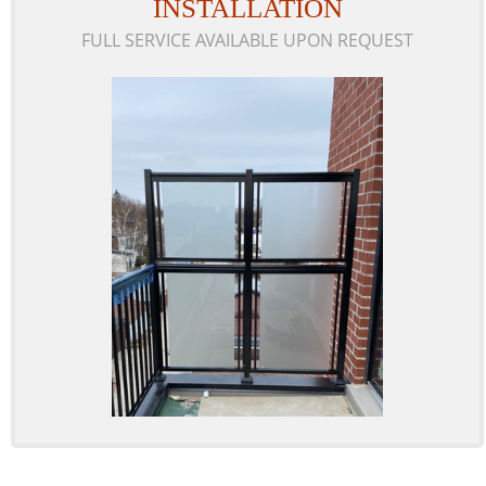
INSTALLATION
FULL SERVICE AVAILABLE UPON REQUEST