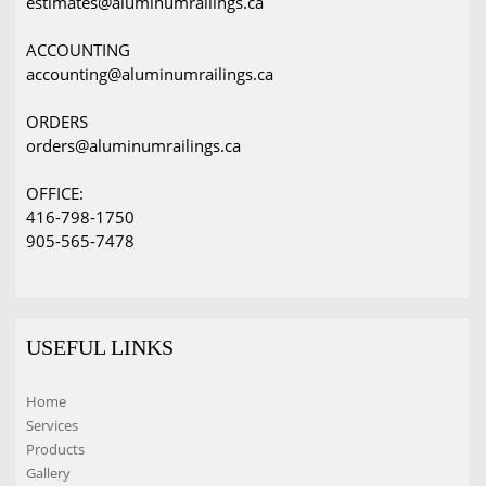
estimates@aluminumrailings.ca
ACCOUNTING
accounting@aluminumrailings.ca
ORDERS
orders@aluminumrailings.ca
OFFICE:
416-798-1750
905-565-7478
USEFUL LINKS
Home
Services
Products
Gallery