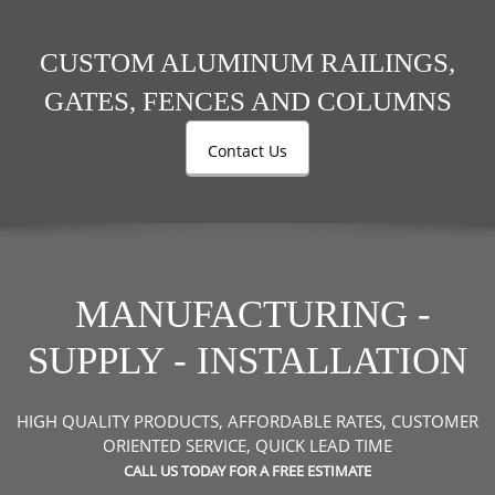
CUSTOM ALUMINUM RAILINGS,
GATES, FENCES AND COLUMNS
Contact Us
MANUFACTURING -
SUPPLY - INSTALLATION
HIGH QUALITY PRODUCTS, AFFORDABLE RATES, CUSTOMER
ORIENTED SERVICE,
QUICK LEAD TIME
CALL US TODAY FOR A FREE ESTIMATE