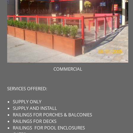
COMMERCIAL
SERVICES OFFERED:
SUPPLY ONLY
SUPPLY AND INSTALL
RAILINGS FOR PORCHES & BALCONIES
RAILINGS FOR DECKS
RAILINGS FOR POOL ENCLOSURES