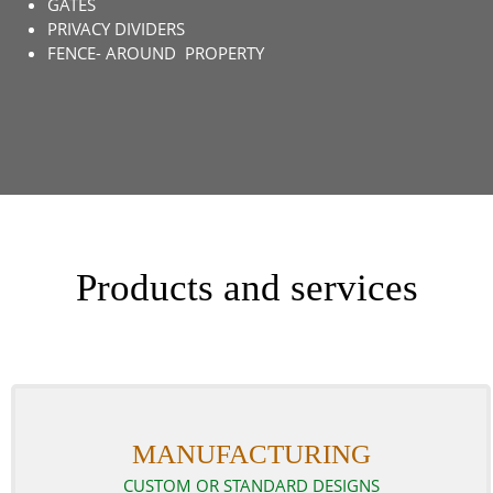
GATES
PRIVACY DIVIDERS
FENCE- AROUND PROPERTY
Products and services
MANUFACTURING
CUSTOM OR STANDARD DESIGNS