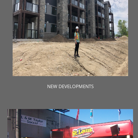
NEW DEVELOPMENTS