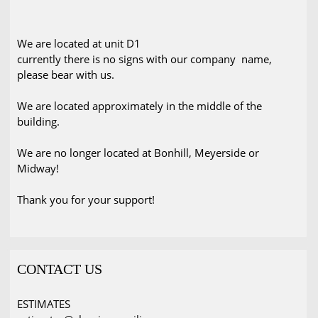
We are located at unit D1
currently there is no signs with our company name,
please bear with us.
We are located approximately in the middle of the
building.
We are no longer located at Bonhill, Meyerside or
Midway!
Thank you for your support!
CONTACT US
ESTIMATES